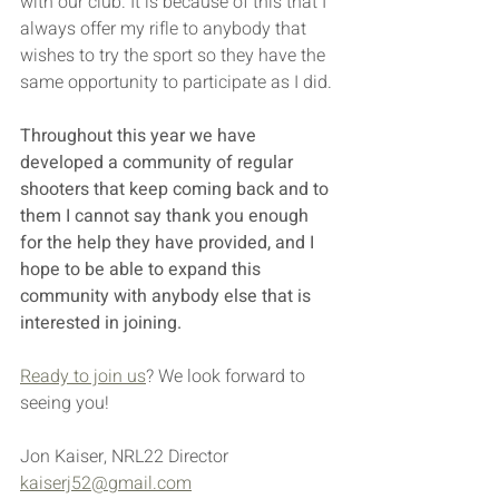
with our club. It is because of this that I 
always offer my rifle to anybody that 
wishes to try the sport so they have the 
same opportunity to participate as I did. 
Throughout this year we have 
developed a community of regular 
shooters that keep coming back and to 
them I cannot say thank you enough 
for the help they have provided, and I 
hope to be able to expand this 
community with anybody else that is 
interested in joining. 
Ready to join us
? We look forward to 
seeing you!
Jon Kaiser, NRL22 Director
kaiserj52@gmail.com