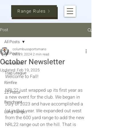
Range Rules
Post
All Posts
columbussportsmans
All Posts
Oct 29, 2024
2 min read
October Newsletter
Newsletter
Updated:
Feb 19, 2025
Trap League
Welcome to Fall!
Rimfire
NRL22 just wrapped up its first year as 
22 Pistol
a new event for the club. We began in 
Benchrest
July of 2023 and have accomplished a 
lot in that year. We expanded out west 
Long Range
from the 600 yard range to add the new 
NRL22 range out on the hill. That is 