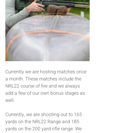
Currently we are hosting matches once 
a month. These matches include the 
NRL22 course of fire and we always 
add a few of our own bonus stages as 
well.
Currently, we are shooting out to 165 
yards on the NRL22 Range and 185 
yards on the 200 yard rifle range. We 