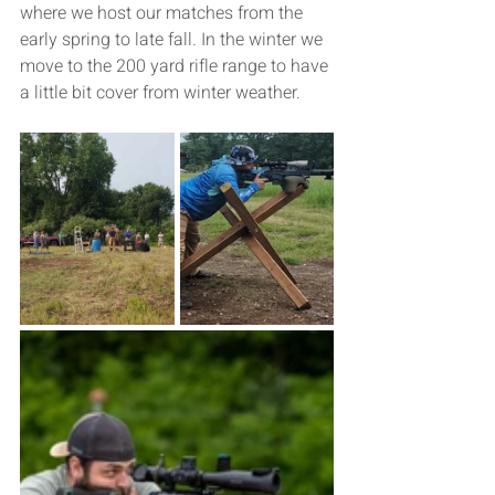
where we host our matches from the 
early spring to late fall. In the winter we 
move to the 200 yard rifle range to have 
a little bit cover from winter weather. 