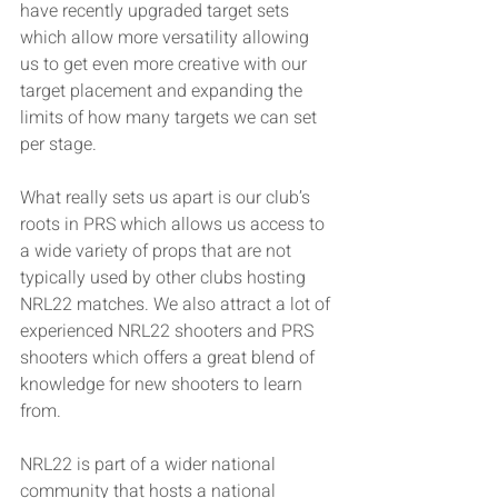
have recently upgraded target sets 
which allow more versatility allowing 
us to get even more creative with our 
target placement and expanding the 
limits of how many targets we can set 
per stage. 
What really sets us apart is our club’s 
roots in PRS which allows us access to 
a wide variety of props that are not 
typically used by other clubs hosting 
NRL22 matches. We also attract a lot of 
experienced NRL22 shooters and PRS 
shooters which offers a great blend of 
knowledge for new shooters to learn 
from. 
NRL22 is part of a wider national 
community that hosts a national 