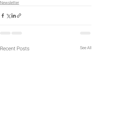
Newsletter
Recent Posts
See All