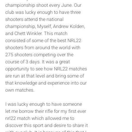
championship shoot every June. Our 
club was lucky enough to have three 
shooters attend the national 
championship, Myself, Andrew Kolden, 
and Chett Winkler. This match 
consisted of some of the best NRL22 
shooters from around the world with 
275 shooters competing over the 
course of 3 days. It was a great 
opportunity to see how NRL22 matches 
are run at that level and bring some of 
that knowledge and experience into our 
own matches. 
I was lucky enough to have someone 
let me borrow their rifle for my first ever 
nrl22 match which allowed me to 
discover this sport and desire to share it 