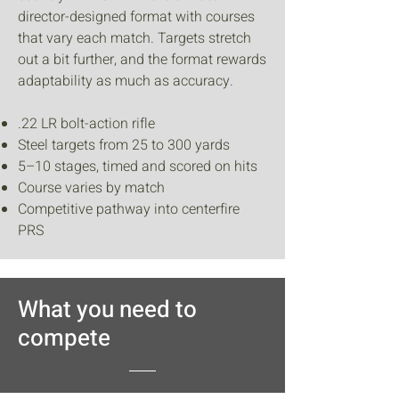
director-designed format with courses
that vary each match. Targets stretch
out a bit further, and the format rewards
adaptability as much as accuracy.
.22 LR bolt-action rifle
Steel targets from 25 to 300 yards
5–10 stages, timed and scored on hits
Course varies by match
Competitive pathway into centerfire
PRS
What you need to
compete