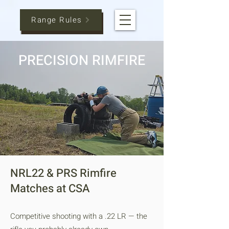
Range Rules
PRECISION RIMFIRE
NRL22 & PRS Rimfire
Matches at CSA
Competitive shooting with a .22 LR — the