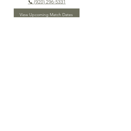
📞 (920) 296-5331
View Upcoming Match Dates
Ready to Shoot?