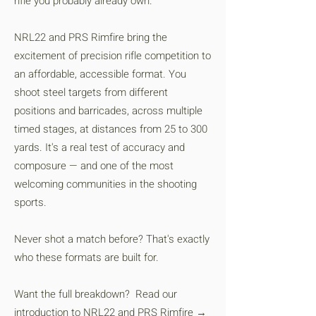
rifle you probably already own.
NRL22 and PRS Rimfire bring the
excitement of precision rifle competition to
an affordable, accessible format. You
shoot steel targets from different
positions and barricades, across multiple
timed stages, at distances from 25 to 300
yards. It's a real test of accuracy and
composure — and one of the most
welcoming communities in the shooting
sports.
Never shot a match before? That's exactly
who these formats are built for.
Want the full breakdown? Read our
introduction to
NRL22 and PRS Rimfire →