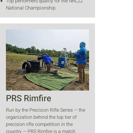
Top performers qualify for the NRL22
National Championship
PRS Rimfire
Run by the Precision Rifle Series — the
organization behind the top tier of
precision rifle competition in the
country — PRS Rimfire is a match