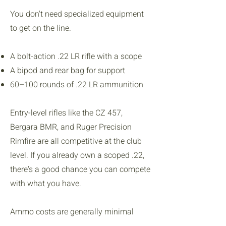
You don't need specialized equipment
to get on the line.
A bolt-action .22 LR rifle with a scope
A bipod and rear bag for support
60–100 rounds of .22 LR ammunition
Entry-level rifles like the CZ 457,
Bergara BMR, and Ruger Precision
Rimfire are all competitive at the club
level. If you already own a scoped .22,
there's a good chance you can compete
with what you have.
Ammo costs are generally minimal