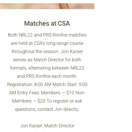
Matches at CSA
Both NRL22 and PRS Rimfire matches
are held at CSA's long range course
throughout the season. Jon Kaiser
serves as Match Director for both
formats, alternating between NRL22
and PRS Rimfire each month.
Registration: 8:00 AM Match Start: 9:00
AM Entry Fees: Members — $10 Non-
Members — $20 To register or ask
questions, contact Jon directly.
Jon Kaiser, Match Director