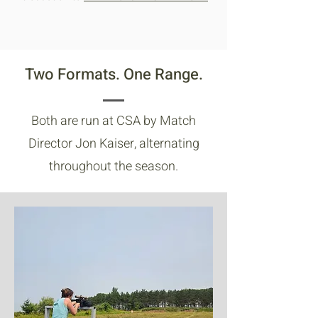
Two Formats. One Range.
Both are run at CSA by Match
Director Jon Kaiser, alternating
throughout the season.