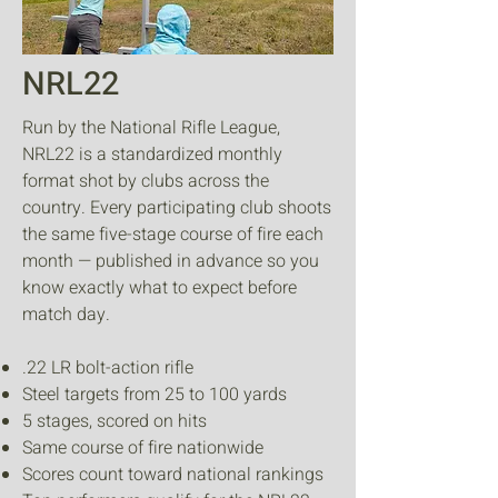
NRL22
Run by the National Rifle League,
NRL22 is a standardized monthly
format shot by clubs across the
country. Every participating club shoots
the same five-stage course of fire each
month — published in advance so you
know exactly what to expect before
match day.
.22 LR bolt-action rifle
Steel targets from 25 to 100 yards
5 stages, scored on hits
Same course of fire nationwide
Scores count toward national rankings