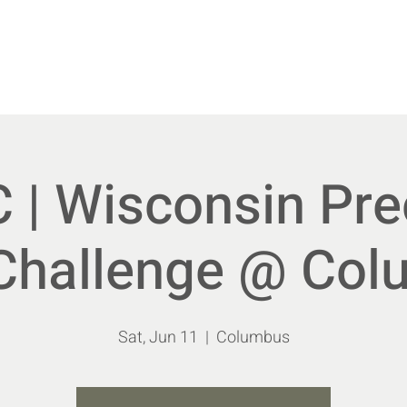
vents
New Members
Shoot With Us
Educa
| Wisconsin Pre
 Challenge @ Co
Sat, Jun 11
  |  
Columbus