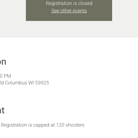
Registration is closed
See other events
on
00 PM
Rd Columbus WI 53925
nt
| Registration is capped at 120 shooters