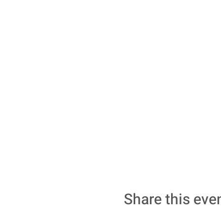
Share this eve