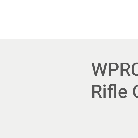
Home
Upcoming E
WPRC 
Rifle