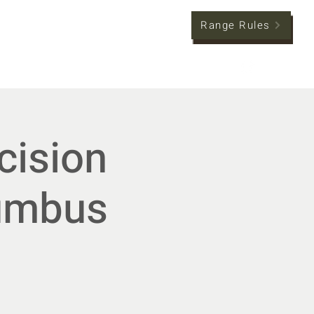
Range Rules
tion
Member Hub
cision
lumbus