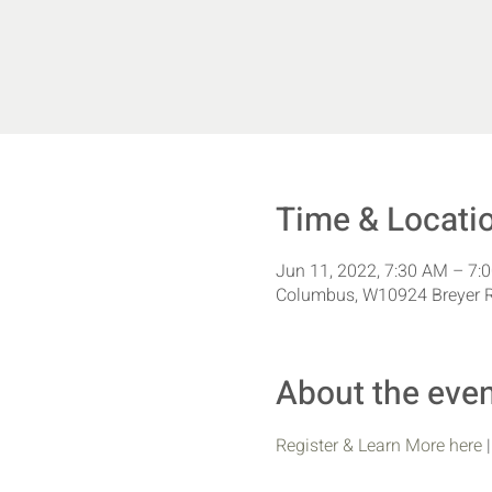
Time & Locati
Jun 11, 2022, 7:30 AM – 7:
Columbus, W10924 Breyer 
About the eve
Register & Learn More here
 