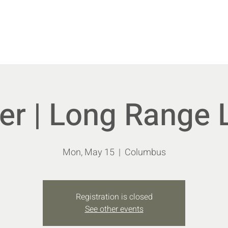
vents
New Members
Shoot With Us
Educa
r | Long Range 
Mon, May 15
  |  
Columbus
Registration is closed
See other events