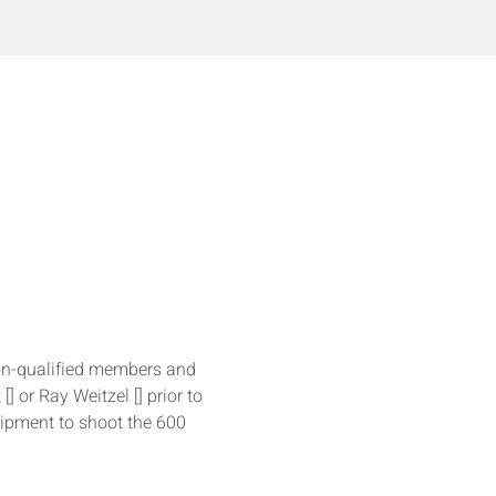
on-qualified members and 
 [
] or Ray Weitzel [
] prior to 
uipment to shoot the 600 