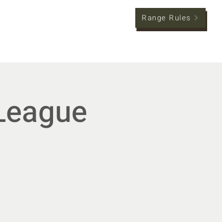
Range Rules
tion
Member Hub
League