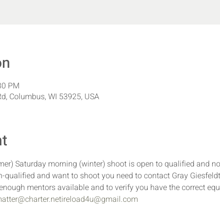
on
:30 PM
d, Columbus, WI 53925, USA
nt
r) Saturday morning (winter) shoot is open to qualified and n
-qualified and want to shoot you need to contact Gray Giesfeldt
e enough mentors available and to verify you have the correct eq
atter@charter.net
ireload4u@gmail.com