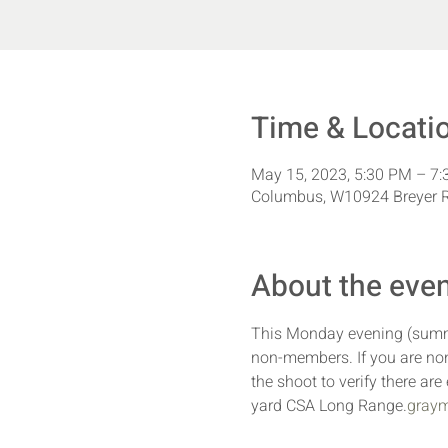
Time & Locati
May 15, 2023, 5:30 PM – 7
Columbus, W10924 Breyer R
About the eve
This Monday evening (summe
non-members. If you are non
the shoot to verify there ar
yard CSA Long Range.
graym