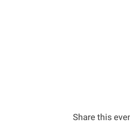
Share this eve