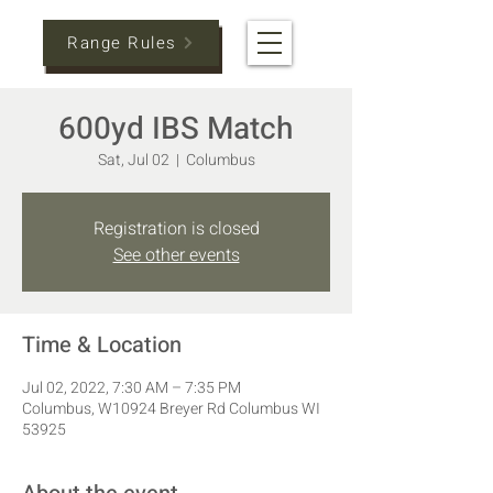
Range Rules
600yd IBS Match
Sat, Jul 02
  |  
Columbus
Registration is closed
See other events
Time & Location
Jul 02, 2022, 7:30 AM – 7:35 PM
Columbus, W10924 Breyer Rd Columbus WI
53925