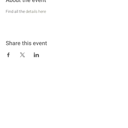
About the event
Find all the 
details here
Share this event