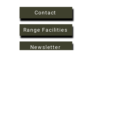
Contact
Range Facilities
Newsletter
FAQ
About
csaclubsec@gmail.com
920.344.0656
W10924 Breyer Rd Columbus WI 53925